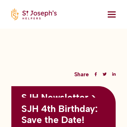
Share
SJH Newsletter >
Back to all blogs
May 2026
SJH 4th Birthday:
subtitles here
Save the Date!