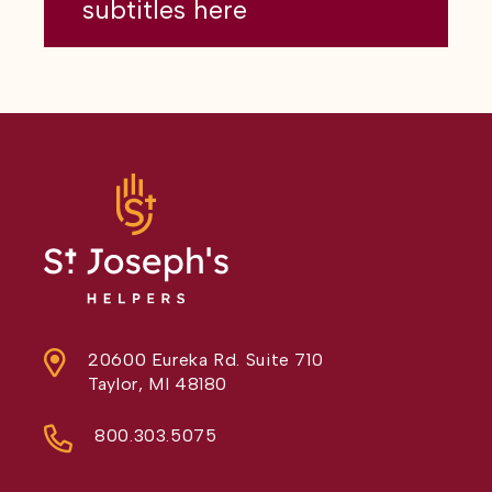
subtitles here
20600 Eureka Rd. Suite 710
Taylor, MI 48180
800.303.5075