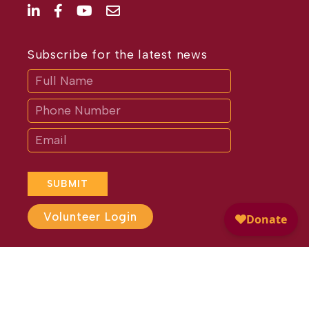
Subscribe for the latest news
Subscribe
If
you
are
human,
leave
this
field
blank.
SUBMIT
Volunteer Login
Website Design by
Different
Perspective