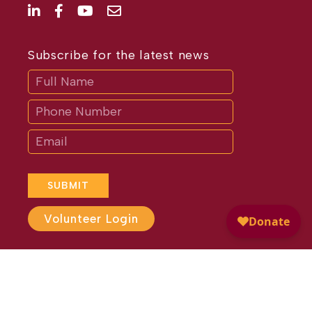
Subscribe for the latest news
Subscribe
If
you
are
human,
leave
this
field
blank.
SUBMIT
Volunteer Login
Website Design by
Different
Perspective