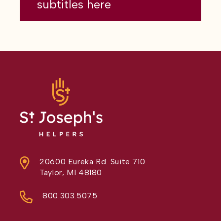
subtitles here
20600 Eureka Rd. Suite 710
Taylor, MI 48180
800.303.5075