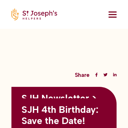
Share
SJH Newsletter >
Back to all blogs
May 2026
SJH 4th Birthday:
subtitles here
Save the Date!