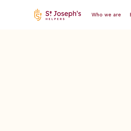
Who we are