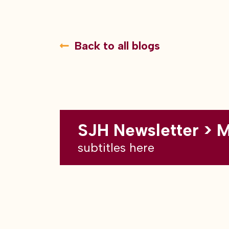
Back to all blogs
SJH Newsletter > 
subtitles here