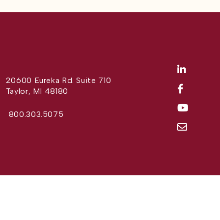
20600 Eureka Rd. Suite 710
Taylor, MI 48180
800.303.5075
Website Design by
Different Perspective