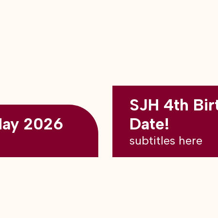
SJH 4th Bir
May 2026
Date!
subtitles here