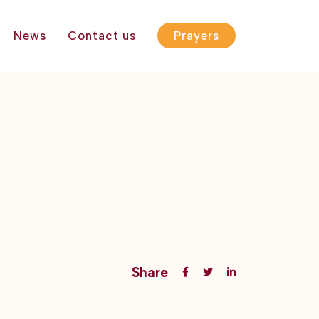
News
Contact us
Prayers
Share