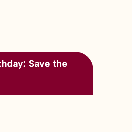
thday: Save the