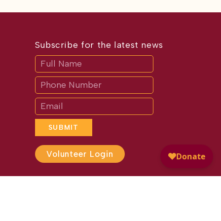
Subscribe for the latest news
Subscribe
If
you
are
human,
leave
this
field
blank.
SUBMIT
Volunteer Login