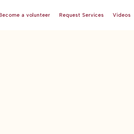
Become a volunteer
Request Services
Videos