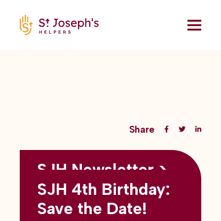
Share
SJH Newsletter >
Back to all blogs
May 2026
SJH 4th Birthday:
subtitles here
Save the Date!