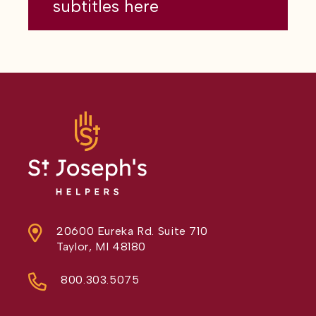
subtitles here
20600 Eureka Rd. Suite 710
Taylor, MI 48180
800.303.5075