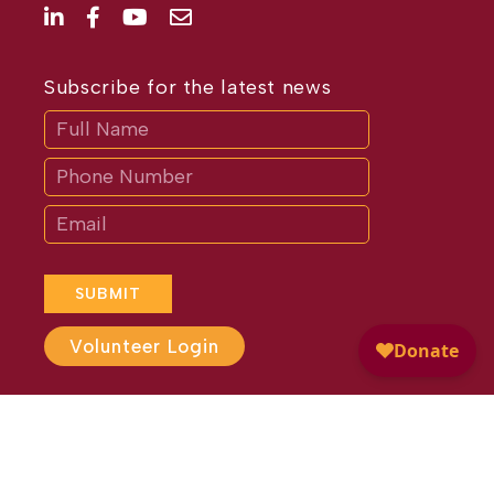
Subscribe for the latest news
Subscribe
If
you
are
human,
leave
this
field
blank.
SUBMIT
Volunteer Login
Website Design by
Different
Perspective