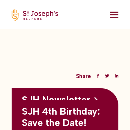
Share
SJH Newsletter >
Back to all blogs
May 2026
SJH 4th Birthday:
subtitles here
Save the Date!