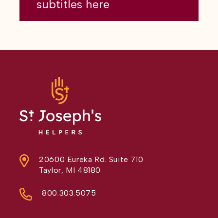
subtitles here
20600 Eureka Rd. Suite 710
Taylor, MI 48180
800.303.5075