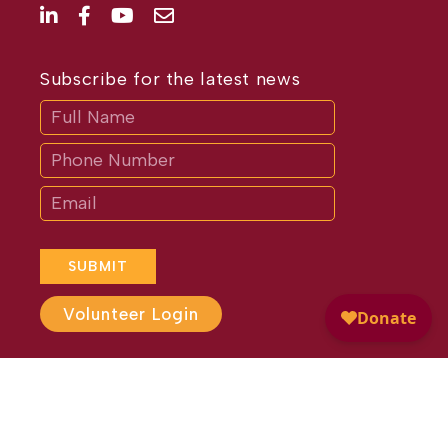
Subscribe for the latest news
Subscribe
If
you
are
human,
leave
this
field
blank.
SUBMIT
Volunteer Login
Website Design by
Different
Perspective