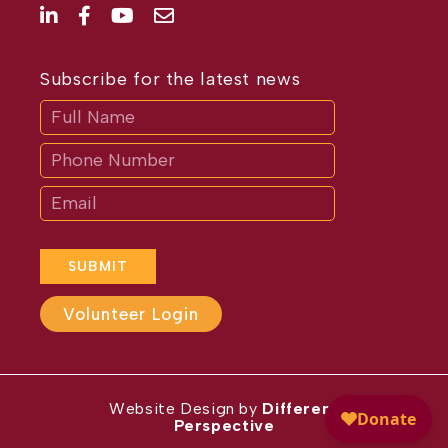
Subscribe for the latest news
Subscribe
If
you
are
human,
leave
this
field
blank.
SUBMIT
Volunteer Login
Website Design by
Different
Perspective