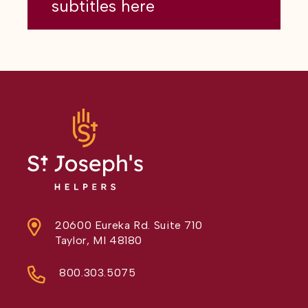
subtitles here
20600 Eureka Rd. Suite 710
Taylor, MI 48180
800.303.5075