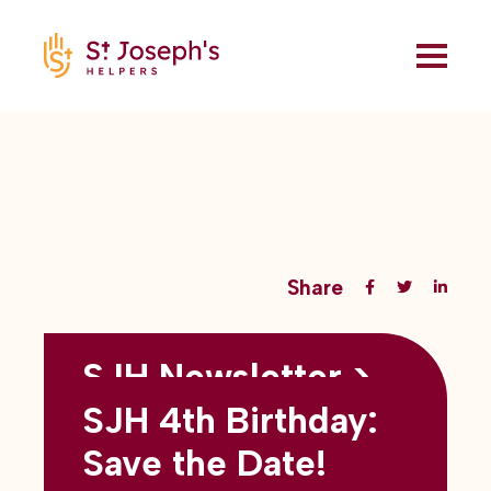
Share
SJH Newsletter >
Back to all blogs
May 2026
SJH 4th Birthday:
subtitles here
Save the Date!