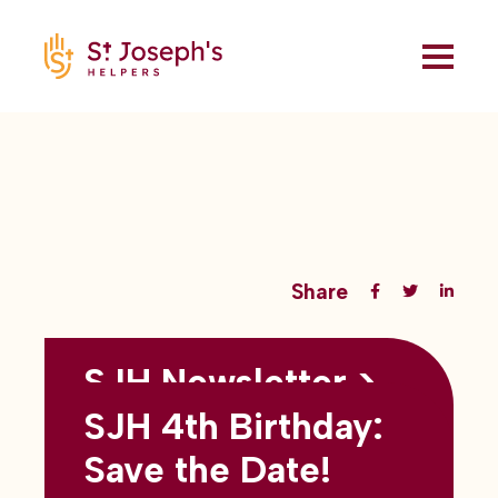
Share
SJH Newsletter >
Back to all blogs
May 2026
SJH 4th Birthday:
subtitles here
Save the Date!