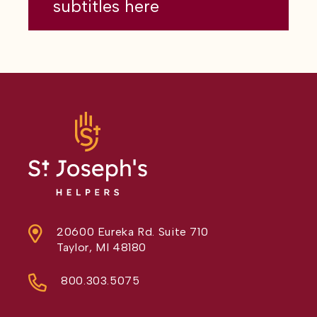
subtitles here
20600 Eureka Rd. Suite 710
Taylor, MI 48180
800.303.5075