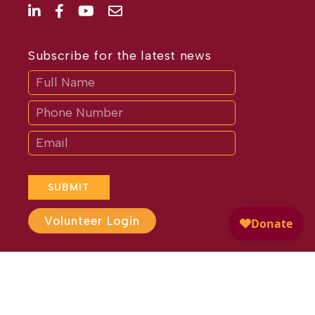
Subscribe for the latest news
Subscribe
If
you
are
human,
leave
this
field
blank.
SUBMIT
Volunteer Login
Website Design by
Different
Perspective