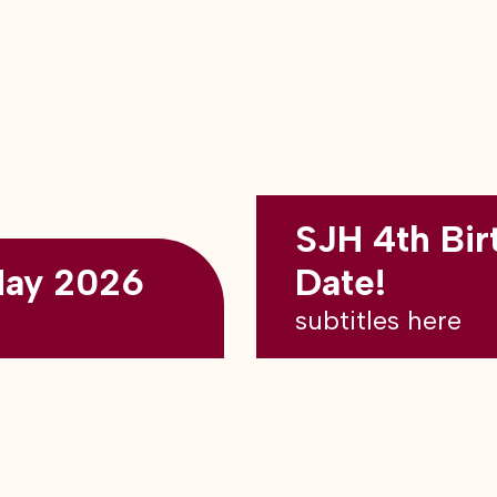
SJH 4th Bir
May 2026
Date!
subtitles here