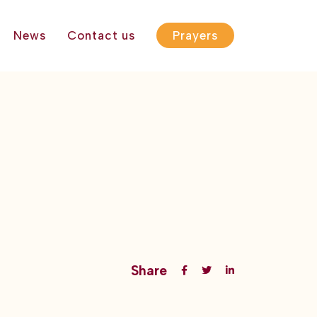
News
Contact us
Prayers
Share