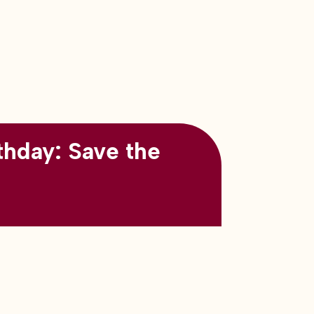
thday: Save the