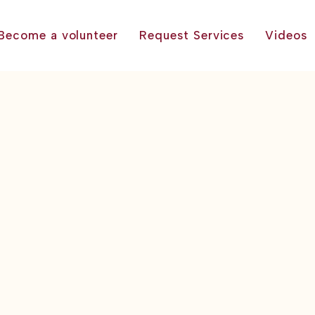
Become a volunteer
Request Services
Videos