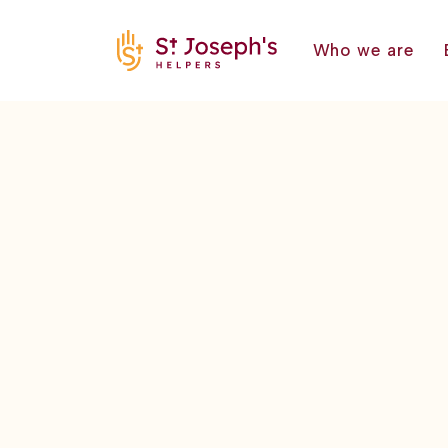
Who we are