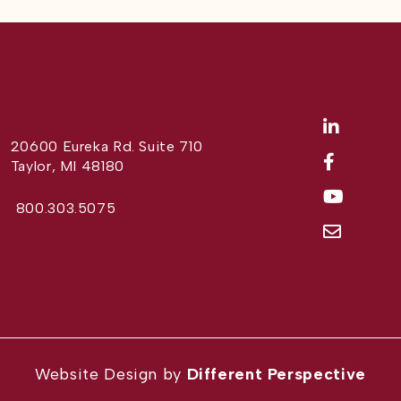
20600 Eureka Rd. Suite 710
Taylor, MI 48180
800.303.5075
Website Design by
Different Perspective