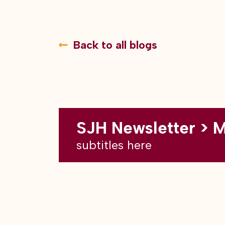
Back to all blogs
SJH Newsletter > 
subtitles here