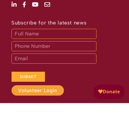
Subscribe for the latest news
Subscribe
If
you
are
human,
leave
this
field
blank.
SUBMIT
Volunteer Login
Website Design by
Different
Perspective