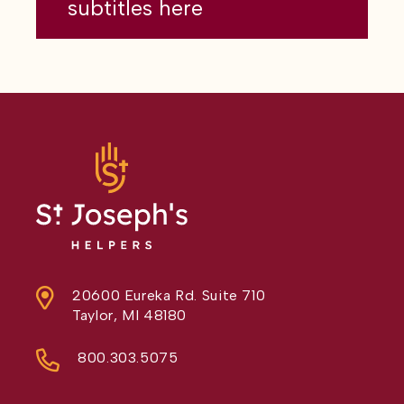
subtitles here
20600 Eureka Rd. Suite 710
Taylor, MI 48180
800.303.5075