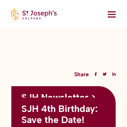
Share
SJH Newsletter >
Back to all blogs
May 2026
SJH 4th Birthday:
subtitles here
Save the Date!