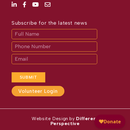
Subscribe for the latest news
Subscribe
If
you
are
human,
leave
this
field
blank.
SUBMIT
Volunteer Login
Website Design by
Different
Perspective