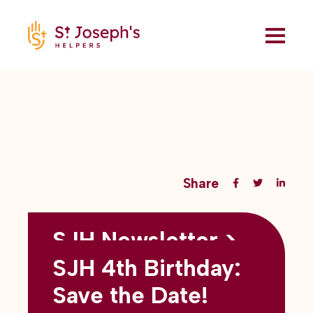
Share
SJH Newsletter >
Back to all blogs
May 2026
SJH 4th Birthday:
subtitles here
Save the Date!