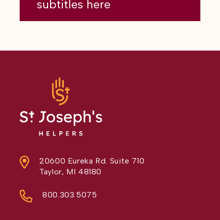
subtitles here
20600 Eureka Rd. Suite 710
Taylor, MI 48180
800.303.5075