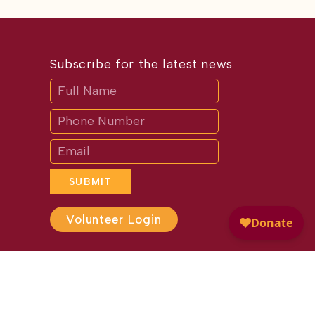
Subscribe for the latest news
Subscribe
If
you
are
human,
leave
this
field
blank.
SUBMIT
Volunteer Login