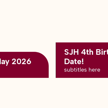
SJH 4th Bir
May 2026
Date!
subtitles here