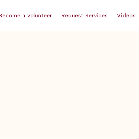
Become a volunteer
Request Services
Videos