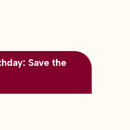
thday: Save the