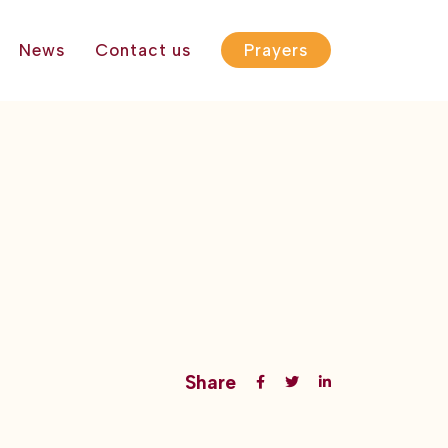
News
Contact us
Prayers
Share