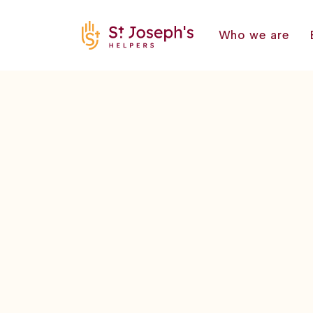
Who we are