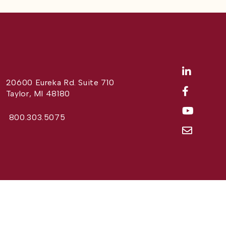
20600 Eureka Rd. Suite 710
Taylor, MI 48180
800.303.5075
Website Design by
Different Perspective