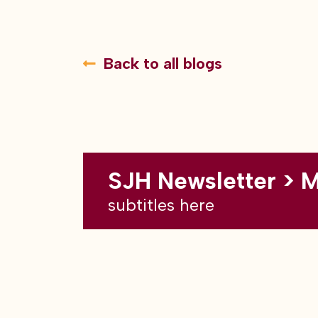
Back to all blogs
SJH Newsletter > 
subtitles here