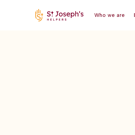
Who we are