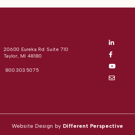
20600 Eureka Rd. Suite 710
Taylor, MI 48180
800.303.5075
Website Design by
Different Perspective