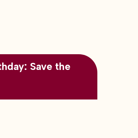
thday: Save the