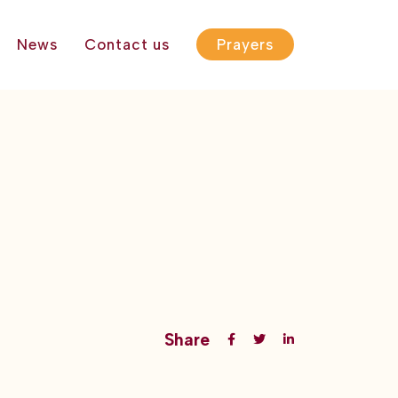
News
Contact us
Prayers
Share