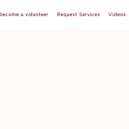
Become a volunteer
Request Services
Videos