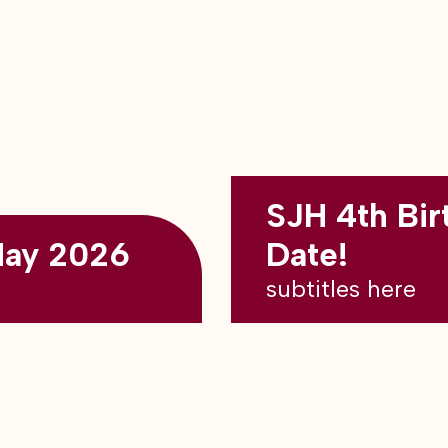
SJH 4th Bir
May 2026
Date!
subtitles here