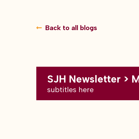
Back to all blogs
SJH Newsletter > 
subtitles here