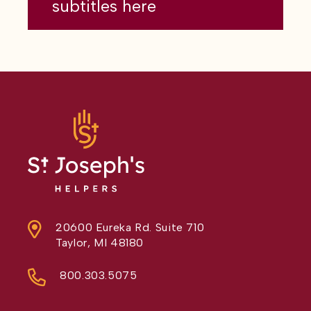
subtitles here
20600 Eureka Rd. Suite 710
Taylor, MI 48180
800.303.5075