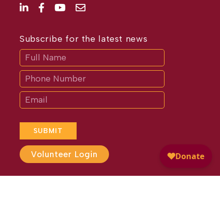
Subscribe for the latest news
Subscribe
If
you
are
human,
leave
this
field
blank.
SUBMIT
Volunteer Login
Website Design by
Different
Perspective