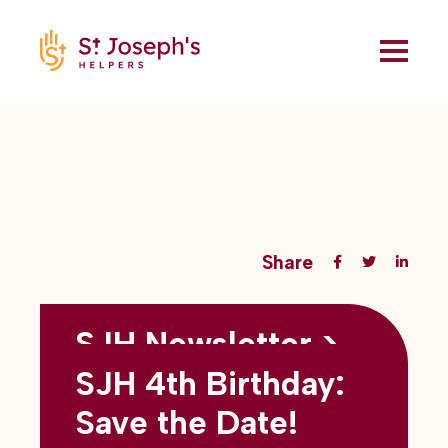
Share
SJH Newsletter >
Back to all blogs
May 2026
SJH 4th Birthday:
subtitles here
Save the Date!