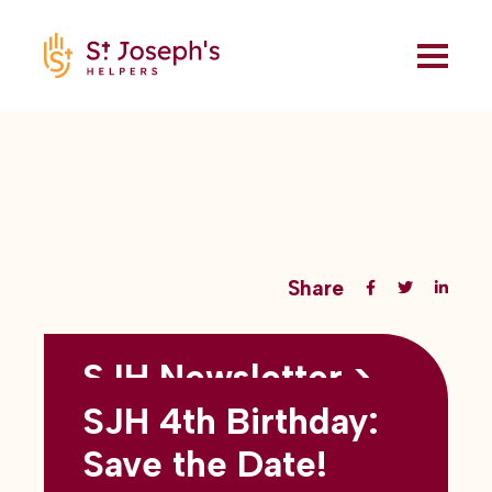
Share
SJH Newsletter >
Back to all blogs
May 2026
SJH 4th Birthday:
subtitles here
Save the Date!