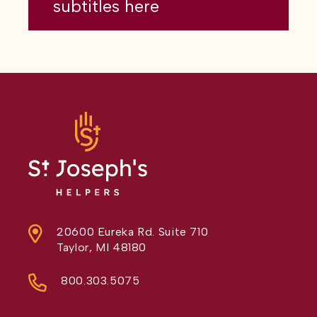
subtitles here
20600 Eureka Rd. Suite 710
Taylor, MI 48180
800.303.5075