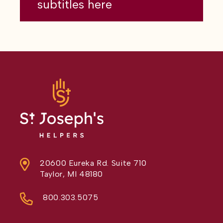
subtitles here
20600 Eureka Rd. Suite 710
Taylor, MI 48180
800.303.5075