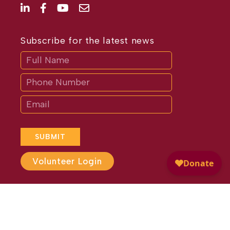
Subscribe for the latest news
Subscribe
If
you
are
human,
leave
this
field
blank.
SUBMIT
Volunteer Login
Website Design by
Different
Perspective