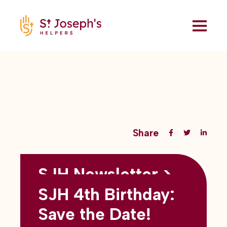
Share
SJH Newsletter >
Back to all blogs
May 2026
SJH 4th Birthday:
subtitles here
Save the Date!