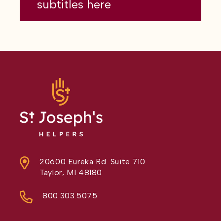
subtitles here
20600 Eureka Rd. Suite 710
Taylor, MI 48180
800.303.5075