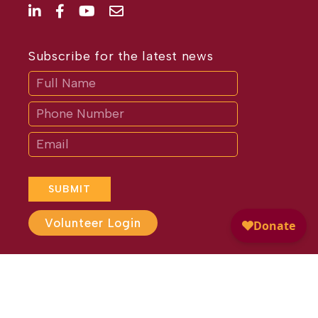
Subscribe for the latest news
Subscribe
If
you
are
human,
leave
this
field
blank.
SUBMIT
Volunteer Login
Website Design by
Different
Perspective