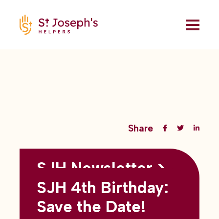
Share
SJH Newsletter >
Back to all blogs
May 2026
SJH 4th Birthday:
subtitles here
Save the Date!