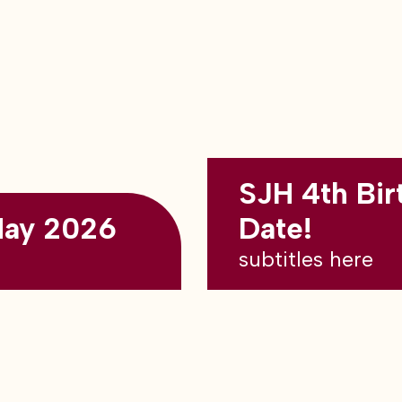
SJH 4th Bir
May 2026
Date!
subtitles here