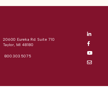
20600 Eureka Rd. Suite 710
Taylor, MI 48180
800.303.5075
Website Design by
Different Perspective