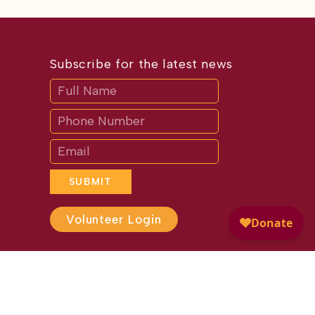
Subscribe for the latest news
Subscribe
If
you
are
human,
leave
this
field
blank.
SUBMIT
Volunteer Login