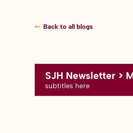
Back to all blogs
SJH Newsletter > 
subtitles here