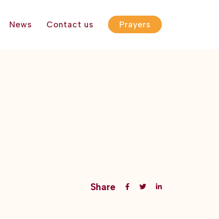
News
Contact us
Prayers
Share