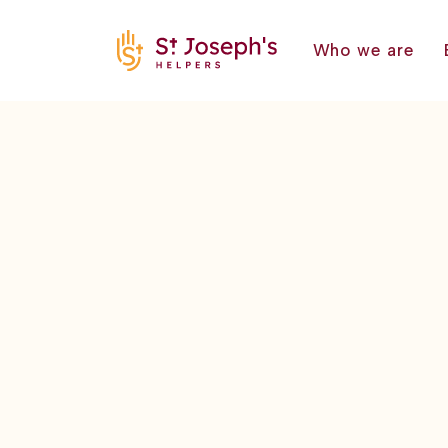
Who we are