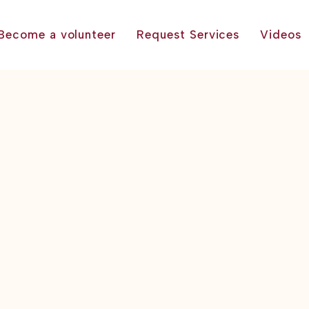
Become a volunteer
Request Services
Videos