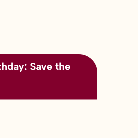
thday: Save the