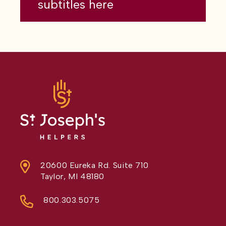
subtitles here
20600 Eureka Rd. Suite 710
Taylor, MI 48180
800.303.5075