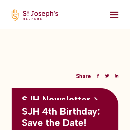
Share
SJH Newsletter >
Back to all blogs
May 2026
SJH 4th Birthday:
subtitles here
Save the Date!