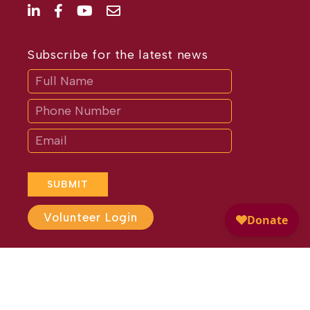
Subscribe for the latest news
Subscribe
If
you
are
human,
leave
this
field
blank.
SUBMIT
Volunteer Login
Website Design by
Different
Perspective