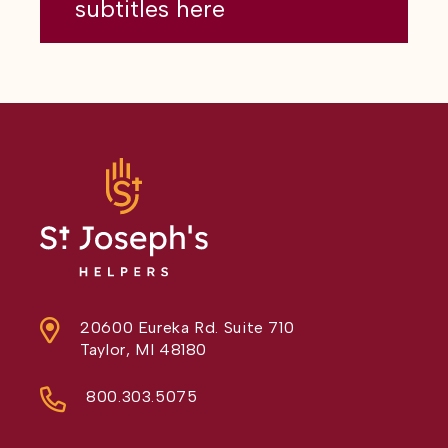
subtitles here
20600 Eureka Rd. Suite 710
Taylor, MI 48180
800.303.5075