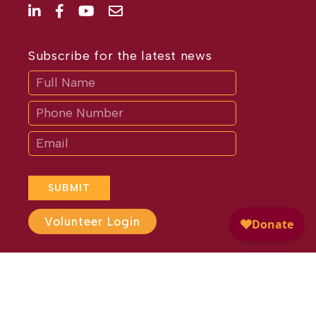
Subscribe for the latest news
Subscribe
If
you
are
human,
leave
this
field
blank.
SUBMIT
Volunteer Login
Website Design by
Different
Perspective