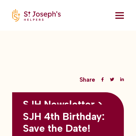
Share
SJH Newsletter >
Back to all blogs
May 2026
SJH 4th Birthday:
subtitles here
Save the Date!