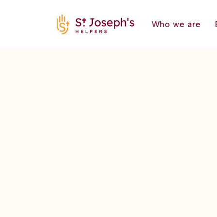
Who we are