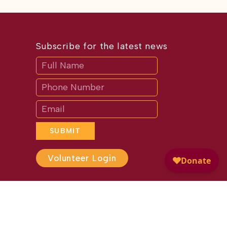
Subscribe for the latest news
Subscribe
If
you
are
human,
leave
this
field
blank.
SUBMIT
Volunteer Login