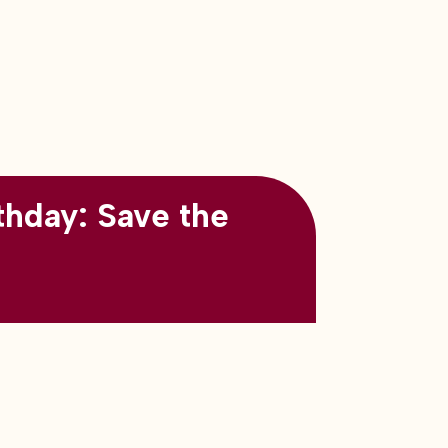
thday: Save the