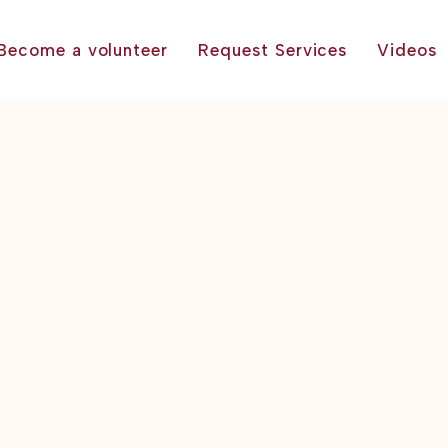
Become a volunteer
Request Services
Videos