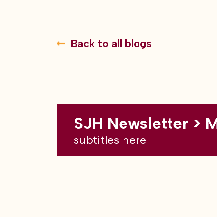
Back to all blogs
SJH Newsletter > 
subtitles here