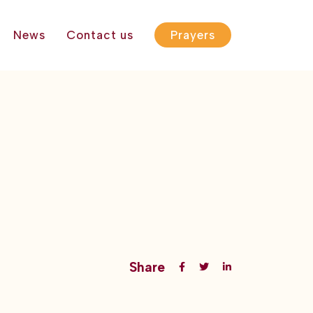
News
Contact us
Prayers
Share