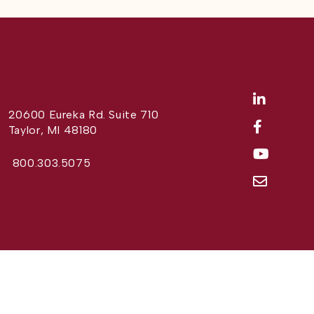
20600 Eureka Rd. Suite 710
Taylor, MI 48180
800.303.5075
Website Design by
Different Perspective