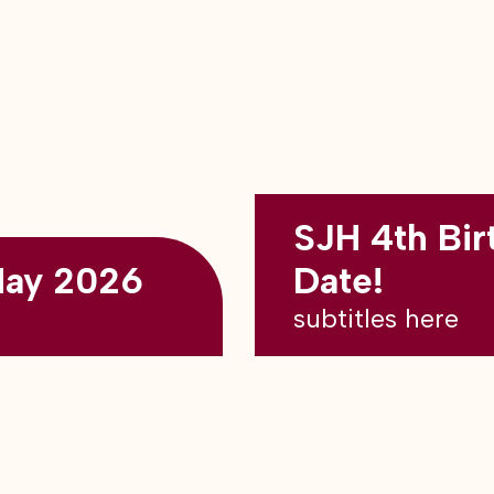
SJH 4th Bir
May 2026
Date!
subtitles here