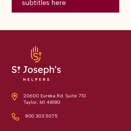
subtitles here
20600 Eureka Rd. Suite 710
Taylor, MI 48180
800.303.5075