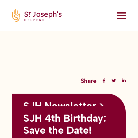
Share
SJH Newsletter >
Back to all blogs
May 2026
SJH 4th Birthday:
subtitles here
Save the Date!