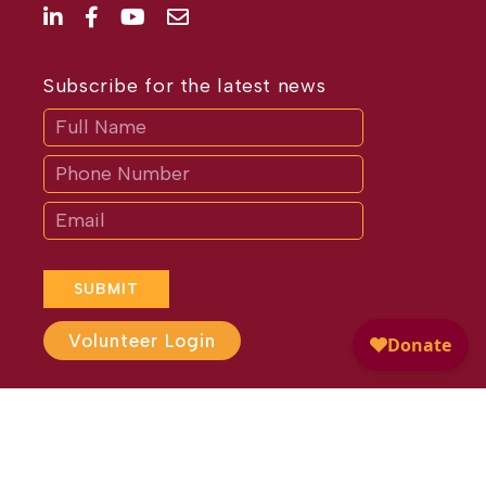
Subscribe for the latest news
Subscribe
If
you
are
human,
leave
this
field
blank.
SUBMIT
Volunteer Login
Website Design by
Different
Perspective