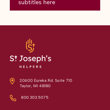
subtitles here
20600 Eureka Rd. Suite 710
Taylor, MI 48180
800.303.5075