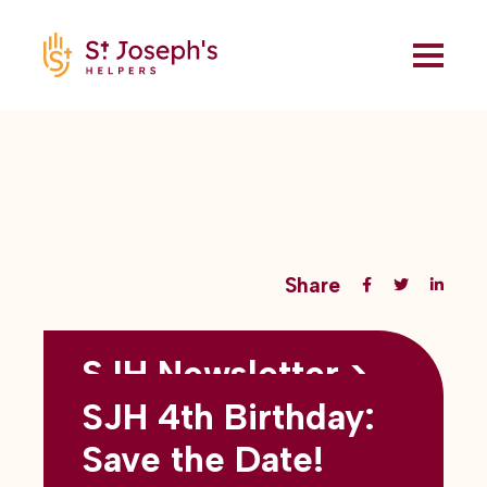
Share
SJH Newsletter >
Back to all blogs
May 2026
SJH 4th Birthday:
subtitles here
Save the Date!