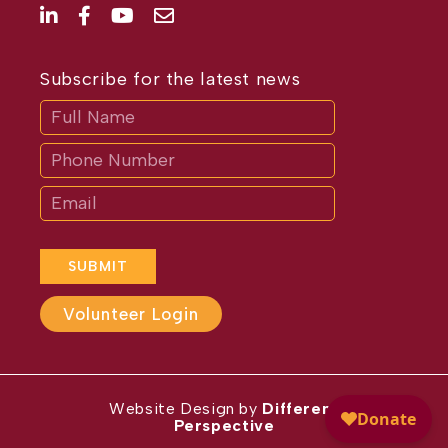
Subscribe for the latest news
Subscribe
If
you
are
human,
leave
this
field
blank.
SUBMIT
Volunteer Login
Website Design by
Different
Perspective