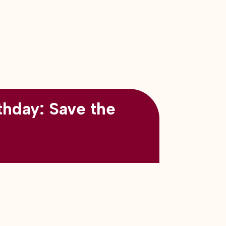
thday: Save the