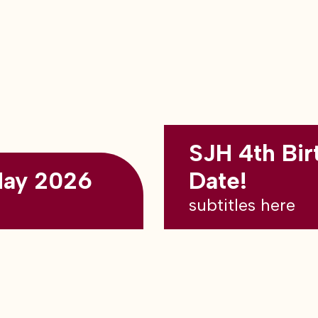
SJH 4th Bir
May 2026
Date!
subtitles here