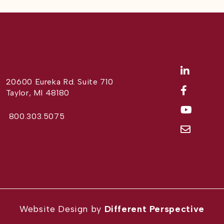
20600 Eureka Rd. Suite 710
Taylor, MI 48180
800.303.5075
Website Design by
Different Perspective