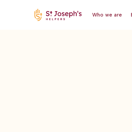
Who we are