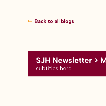
Back to all blogs
SJH Newsletter > 
subtitles here