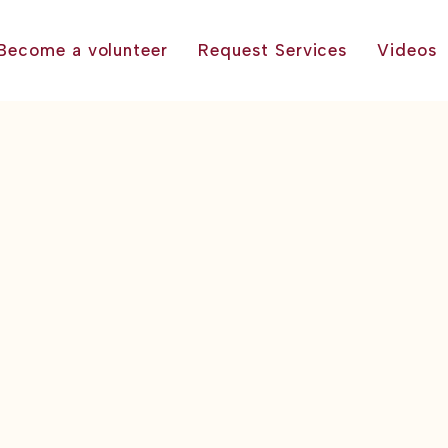
Become a volunteer
Request Services
Videos