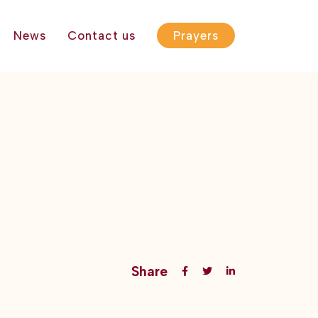
News
Contact us
Prayers
Share