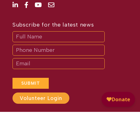
Subscribe for the latest news
Subscribe
If
you
are
human,
leave
this
field
blank.
SUBMIT
Volunteer Login
Website Design by
Different
Perspective