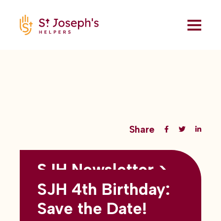
Share
SJH Newsletter >
Back to all blogs
May 2026
SJH 4th Birthday:
subtitles here
Save the Date!