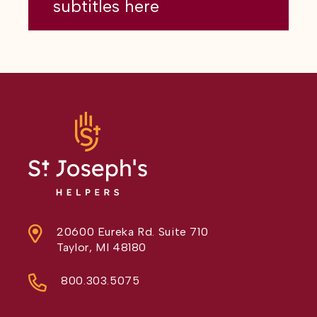
subtitles here
20600 Eureka Rd. Suite 710
Taylor, MI 48180
800.303.5075