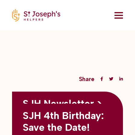
Share
SJH Newsletter >
Back to all blogs
May 2026
SJH 4th Birthday:
subtitles here
Save the Date!