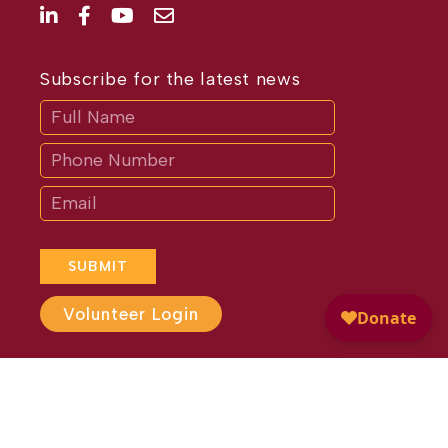
Subscribe for the latest news
Subscribe
If
you
are
human,
leave
this
field
blank.
SUBMIT
Volunteer Login
Website Design by
Different
Perspective