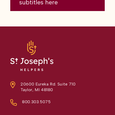
subtitles here
20600 Eureka Rd. Suite 710
Taylor, MI 48180
800.303.5075