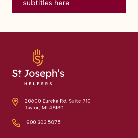
subtitles here
20600 Eureka Rd. Suite 710
Taylor, MI 48180
800.303.5075