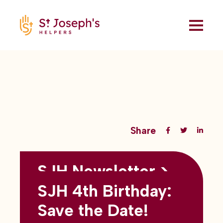
Share
SJH Newsletter >
Back to all blogs
May 2026
SJH 4th Birthday:
subtitles here
Save the Date!