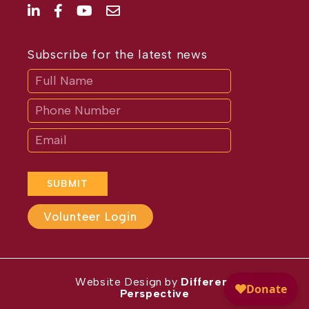
Subscribe for the latest news
Subscribe
If
you
are
human,
leave
this
field
blank.
SUBMIT
Volunteer Login
Website Design by
Different
Perspective