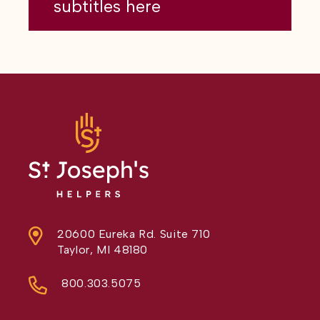
subtitles here
20600 Eureka Rd. Suite 710
Taylor, MI 48180
800.303.5075