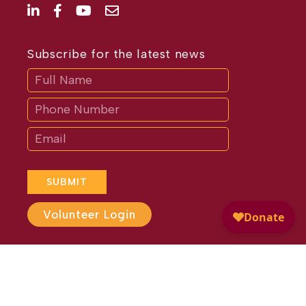
Subscribe for the latest news
Subscribe
If
you
are
human,
leave
this
field
blank.
SUBMIT
Volunteer Login
Website Design by
Different
Perspective