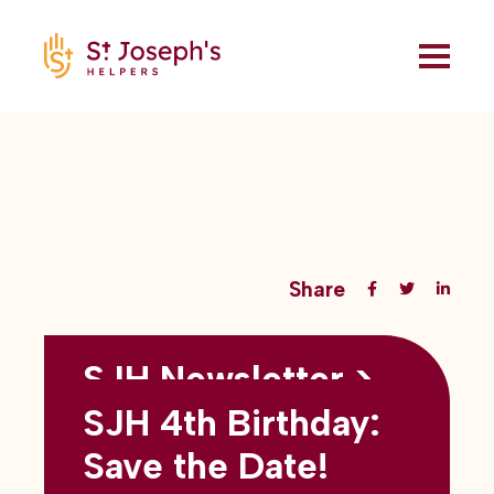
Share
SJH Newsletter >
Back to all blogs
May 2026
SJH 4th Birthday:
subtitles here
Save the Date!