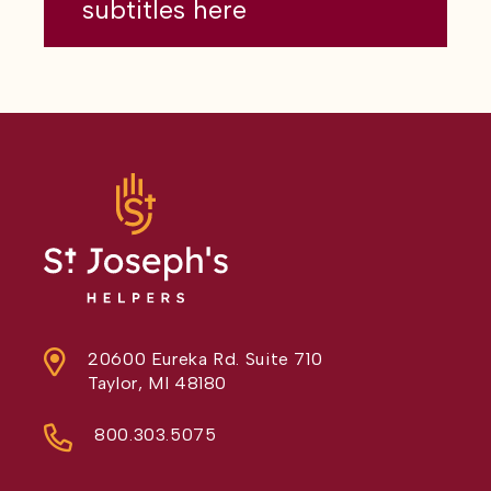
subtitles here
20600 Eureka Rd. Suite 710
Taylor, MI 48180
800.303.5075