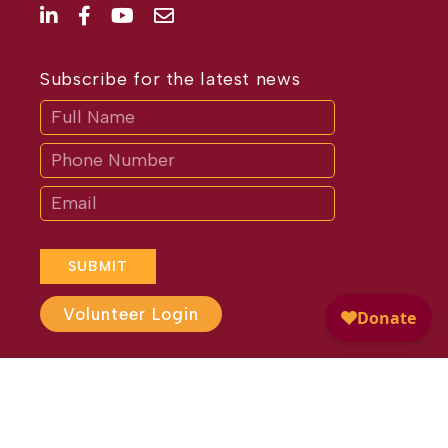
Subscribe for the latest news
Subscribe
If
you
are
human,
leave
this
field
blank.
SUBMIT
Volunteer Login
Website Design by
Different
Perspective