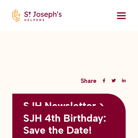
Share
SJH Newsletter >
Back to all blogs
May 2026
SJH 4th Birthday:
subtitles here
Save the Date!