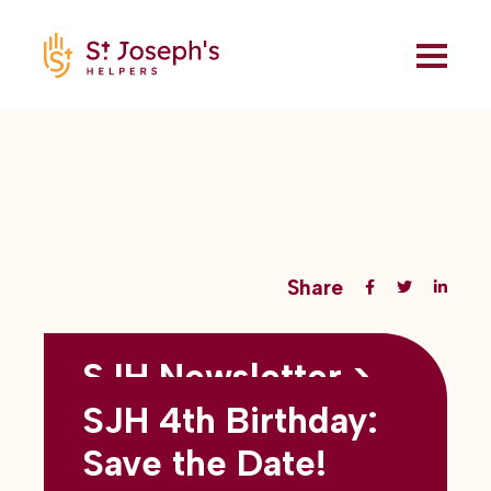
Share
SJH Newsletter >
Back to all blogs
May 2026
SJH 4th Birthday:
subtitles here
Save the Date!