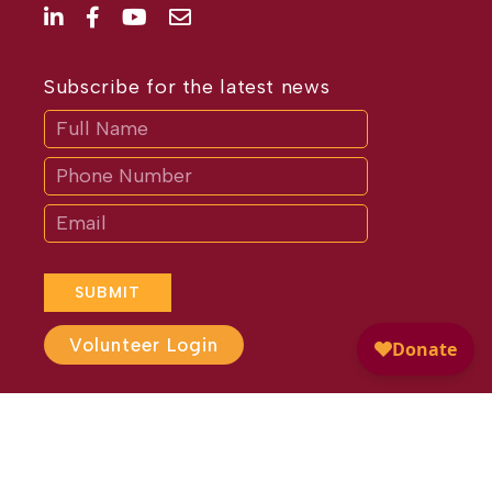
Subscribe for the latest news
Subscribe
If
you
are
human,
leave
this
field
blank.
SUBMIT
Volunteer Login
Website Design by
Different
Perspective