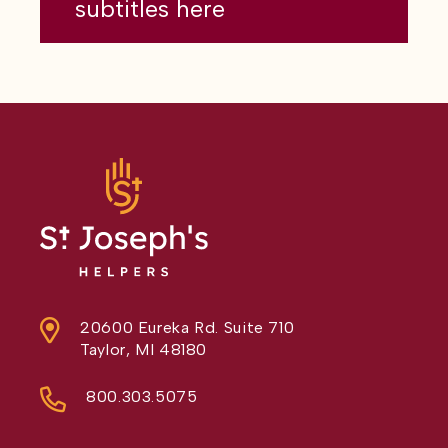
subtitles here
20600 Eureka Rd. Suite 710
Taylor, MI 48180
800.303.5075