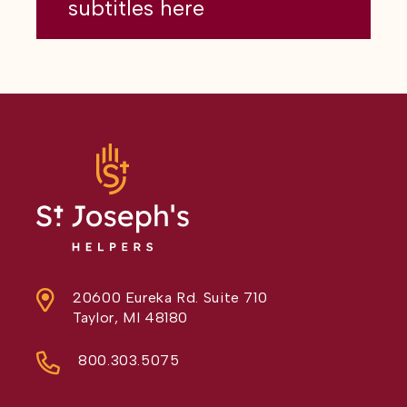
subtitles here
20600 Eureka Rd. Suite 710
Taylor, MI 48180
800.303.5075