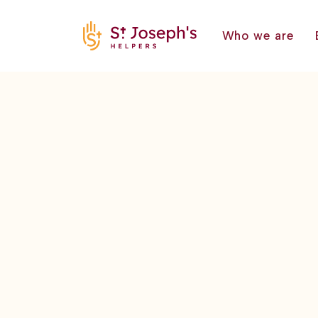
Who we are