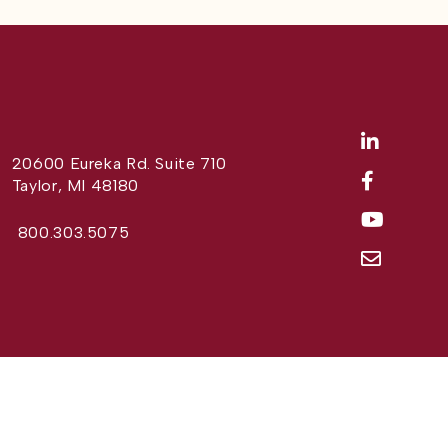
20600 Eureka Rd. Suite 710
Taylor, MI 48180
800.303.5075
Website Design by
Different Perspective