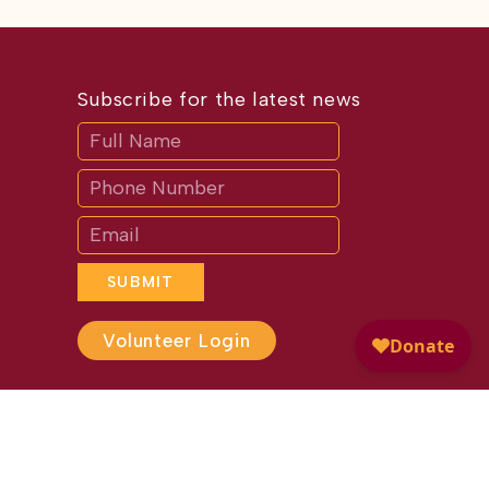
Subscribe for the latest news
Subscribe
If
you
are
human,
leave
this
field
blank.
SUBMIT
Volunteer Login