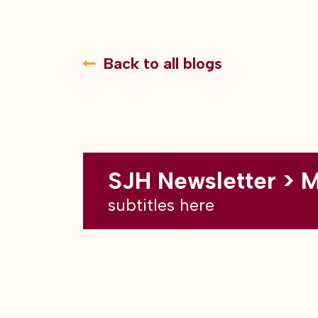
Back to all blogs
SJH Newsletter > 
subtitles here