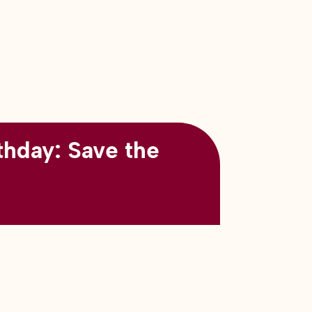
thday: Save the