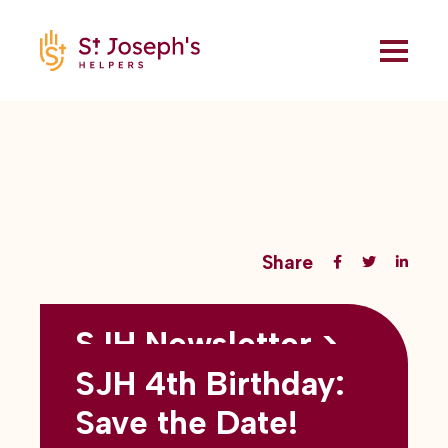
Share
SJH Newsletter >
Back to all blogs
May 2026
SJH 4th Birthday:
subtitles here
Save the Date!