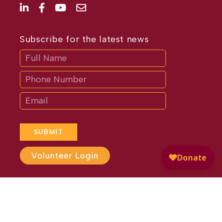
Subscribe for the latest news
Subscribe
If
you
are
human,
leave
this
field
blank.
SUBMIT
Volunteer Login
Website Design by
Different
Perspective