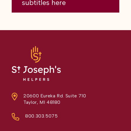
subtitles here
20600 Eureka Rd. Suite 710
Taylor, MI 48180
800.303.5075