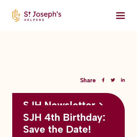
Share
SJH Newsletter >
Back to all blogs
May 2026
SJH 4th Birthday:
subtitles here
Save the Date!