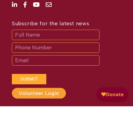
Subscribe for the latest news
Subscribe
If
you
are
human,
leave
this
field
blank.
SUBMIT
Volunteer Login
Website Design by
Different
Perspective