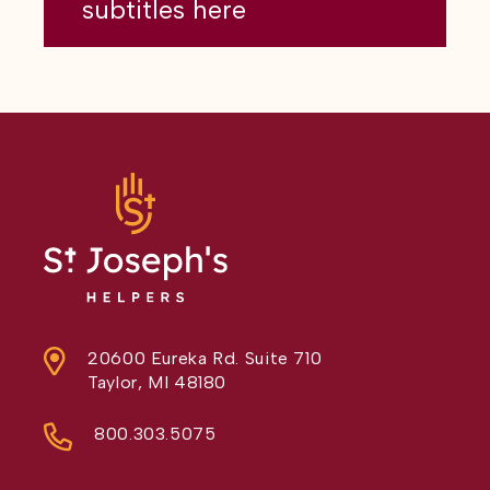
subtitles here
20600 Eureka Rd. Suite 710
Taylor, MI 48180
800.303.5075