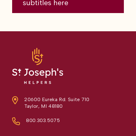
subtitles here
20600 Eureka Rd. Suite 710
Taylor, MI 48180
800.303.5075