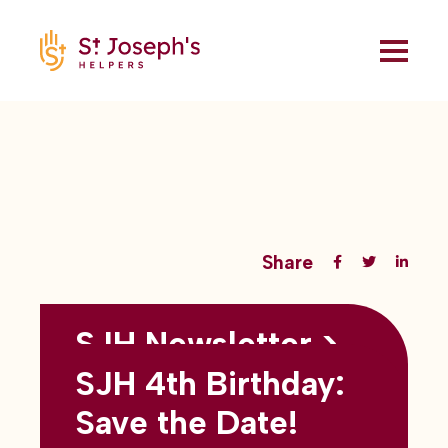
Share
SJH Newsletter >
Back to all blogs
May 2026
SJH 4th Birthday:
subtitles here
Save the Date!