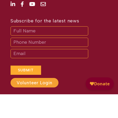
Subscribe for the latest news
Subscribe
If
you
are
human,
leave
this
field
blank.
SUBMIT
Volunteer Login
Website Design by
Different
Perspective