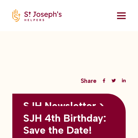
Share
SJH Newsletter >
Back to all blogs
May 2026
SJH 4th Birthday:
subtitles here
Save the Date!