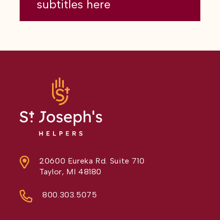
subtitles here
20600 Eureka Rd. Suite 710
Taylor, MI 48180
800.303.5075