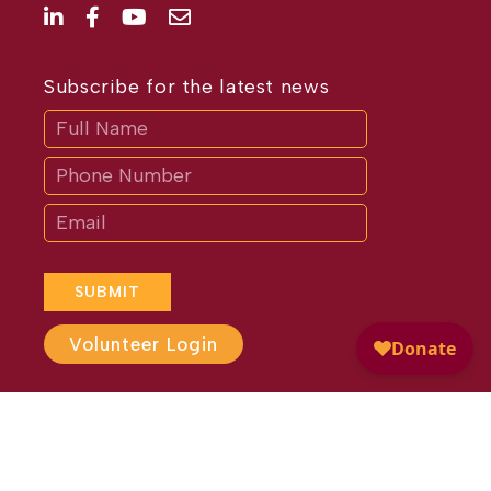
Subscribe for the latest news
Subscribe
If
you
are
human,
leave
this
field
blank.
SUBMIT
Volunteer Login
Website Design by
Different
Perspective