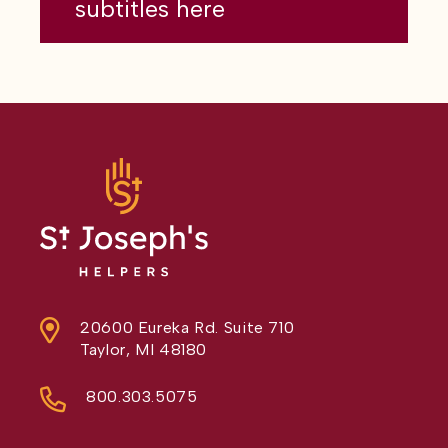
subtitles here
20600 Eureka Rd. Suite 710
Taylor, MI 48180
800.303.5075