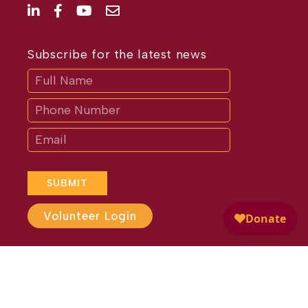
Subscribe for the latest news
Subscribe
If
you
are
human,
leave
this
field
blank.
SUBMIT
Volunteer Login
Website Design by
Different
Perspective