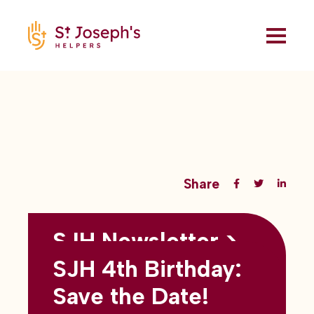
Share
SJH Newsletter >
Back to all blogs
May 2026
SJH 4th Birthday:
subtitles here
Save the Date!