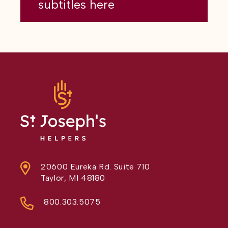
subtitles here
20600 Eureka Rd. Suite 710
Taylor, MI 48180
800.303.5075