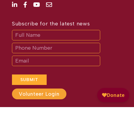
Subscribe for the latest news
Subscribe
If
you
are
human,
leave
this
field
blank.
SUBMIT
Volunteer Login
Website Design by
Different
Perspective