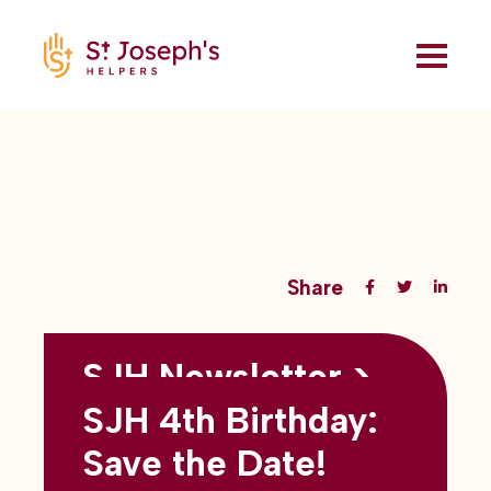
Share
SJH Newsletter >
Back to all blogs
May 2026
SJH 4th Birthday:
subtitles here
Save the Date!