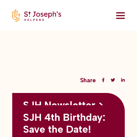
Share
SJH Newsletter >
Back to all blogs
May 2026
SJH 4th Birthday:
subtitles here
Save the Date!