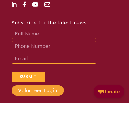
Subscribe for the latest news
Subscribe
If
you
are
human,
leave
this
field
blank.
SUBMIT
Volunteer Login
Website Design by
Different
Perspective