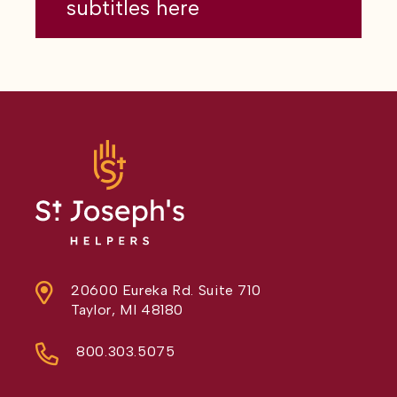
subtitles here
20600 Eureka Rd. Suite 710
Taylor, MI 48180
800.303.5075