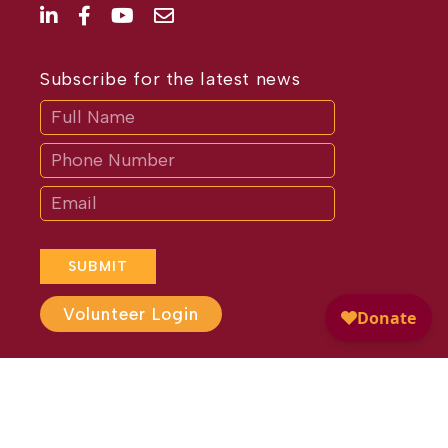
Subscribe for the latest news
Subscribe
If
you
are
human,
leave
this
field
blank.
SUBMIT
Volunteer Login
Website Design by
Different
Perspective