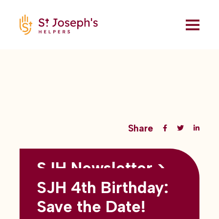
Share
SJH Newsletter >
Back to all blogs
May 2026
SJH 4th Birthday:
subtitles here
Save the Date!