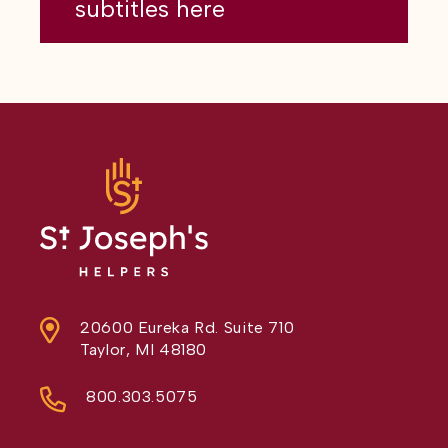
subtitles here
20600 Eureka Rd. Suite 710
Taylor, MI 48180
800.303.5075