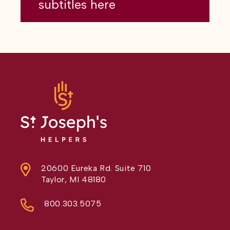
subtitles here
20600 Eureka Rd. Suite 710
Taylor, MI 48180
800.303.5075