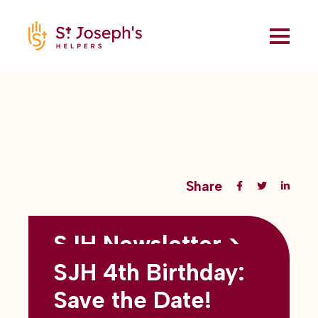
Share
SJH Newsletter >
Back to all blogs
May 2026
SJH 4th Birthday:
subtitles here
Save the Date!