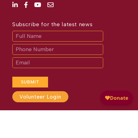
Subscribe for the latest news
Subscribe
If
you
are
human,
leave
this
field
blank.
SUBMIT
Volunteer Login
Website Design by
Different
Perspective