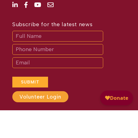
Subscribe for the latest news
Subscribe
If
you
are
human,
leave
this
field
blank.
SUBMIT
Volunteer Login
Website Design by
Different
Perspective