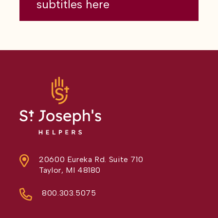
subtitles here
20600 Eureka Rd. Suite 710
Taylor, MI 48180
800.303.5075