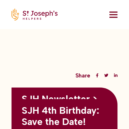
Share
SJH Newsletter >
Back to all blogs
May 2026
SJH 4th Birthday:
subtitles here
Save the Date!