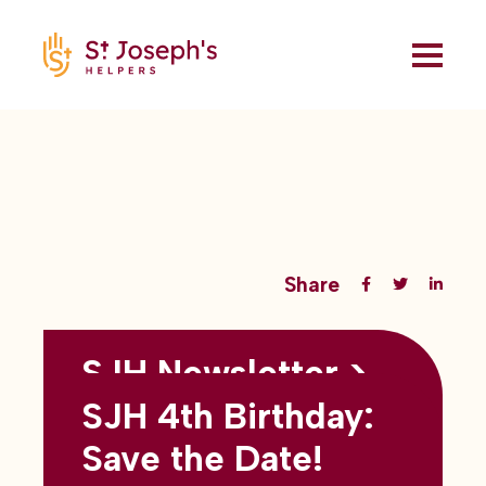
Share
SJH Newsletter >
Back to all blogs
May 2026
SJH 4th Birthday:
subtitles here
Save the Date!