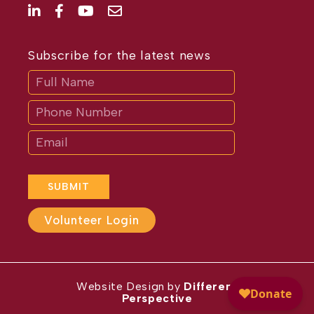
Subscribe for the latest news
Subscribe
If
you
are
human,
leave
this
field
blank.
SUBMIT
Volunteer Login
Website Design by
Different
Perspective