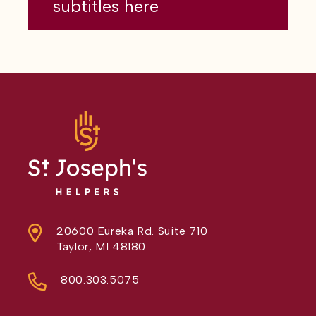
subtitles here
20600 Eureka Rd. Suite 710
Taylor, MI 48180
800.303.5075