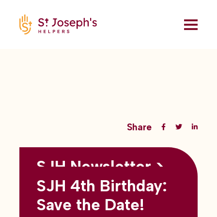
Share
SJH Newsletter >
Back to all blogs
May 2026
SJH 4th Birthday:
subtitles here
Save the Date!