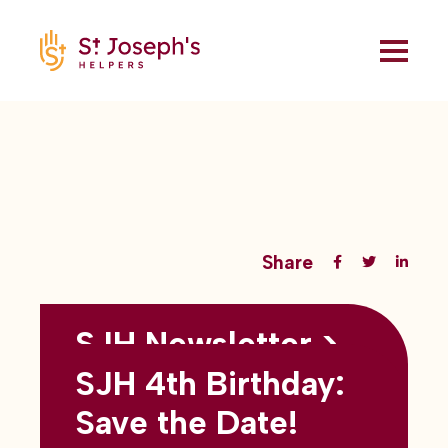
Share
SJH Newsletter >
Back to all blogs
May 2026
SJH 4th Birthday:
subtitles here
Save the Date!