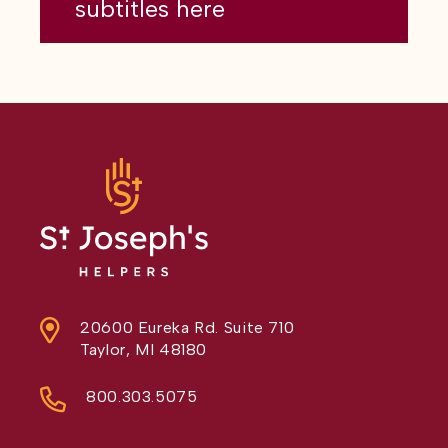
subtitles here
20600 Eureka Rd. Suite 710
Taylor, MI 48180
800.303.5075