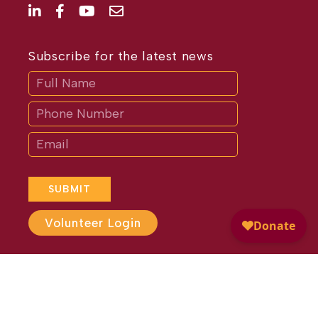
Subscribe for the latest news
Subscribe
If
you
are
human,
leave
this
field
blank.
SUBMIT
Volunteer Login
Website Design by
Different
Perspective