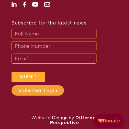
Subscribe for the latest news
Subscribe
If
you
are
human,
leave
this
field
blank.
SUBMIT
Volunteer Login
Website Design by
Different
Perspective