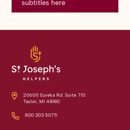
subtitles here
20600 Eureka Rd. Suite 710
Taylor, MI 48180
800.303.5075