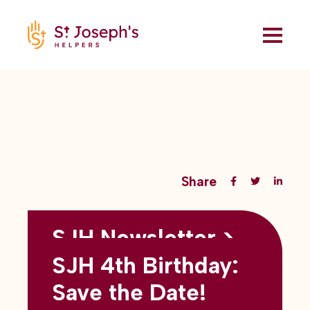
Share
SJH Newsletter >
Back to all blogs
May 2026
SJH 4th Birthday:
subtitles here
Save the Date!