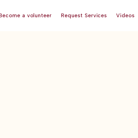
Become a volunteer
Request Services
Videos