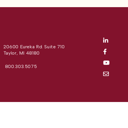
20600 Eureka Rd. Suite 710
Taylor, MI 48180
800.303.5075
Website Design by
Different Perspective