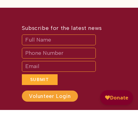
Subscribe for the latest news
Subscribe
If
you
are
human,
leave
this
field
blank.
SUBMIT
Volunteer Login