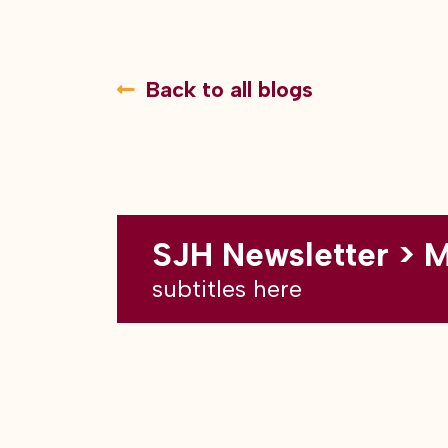
Back to all blogs
SJH Newsletter > 
subtitles here