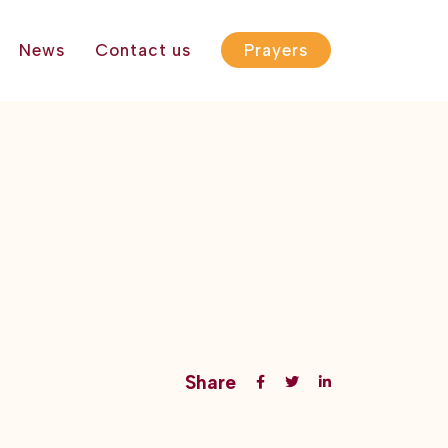
News
Contact us
Prayers
Share