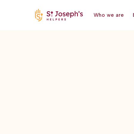
Who we are