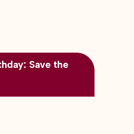
thday: Save the