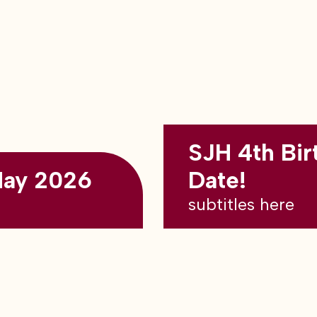
SJH 4th Bir
May 2026
Date!
subtitles here