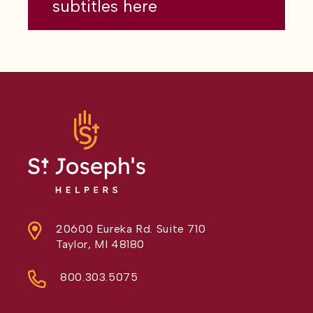
subtitles here
20600 Eureka Rd. Suite 710
Taylor, MI 48180
800.303.5075