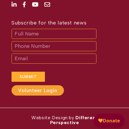
Subscribe for the latest news
Subscribe
If
you
are
human,
leave
this
field
blank.
SUBMIT
Volunteer Login
Website Design by
Different
Perspective