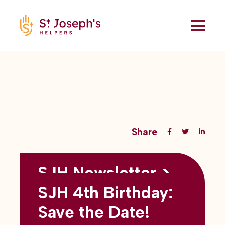
Share
SJH Newsletter >
Back to all blogs
May 2026
SJH 4th Birthday:
subtitles here
Save the Date!