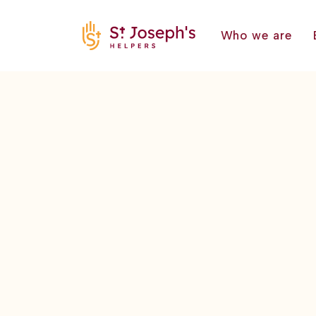
Who we are