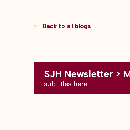
Back to all blogs
SJH Newsletter > 
subtitles here