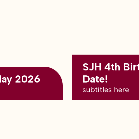
SJH 4th Bir
May 2026
Date!
subtitles here