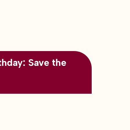
thday: Save the