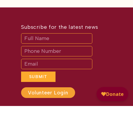
Subscribe for the latest news
Subscribe
If
you
are
human,
leave
this
field
blank.
SUBMIT
Volunteer Login