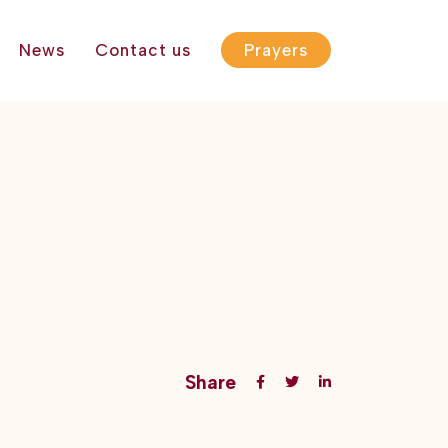
News
Contact us
Prayers
Share