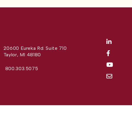
20600 Eureka Rd. Suite 710
Taylor, MI 48180
800.303.5075
Website Design by
Different Perspective