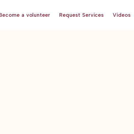
Become a volunteer
Request Services
Videos