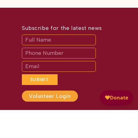
Subscribe for the latest news
Subscribe
If
you
are
human,
leave
this
field
blank.
SUBMIT
Volunteer Login