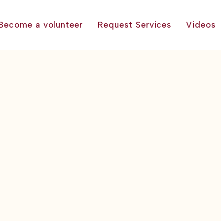
Become a volunteer
Request Services
Videos