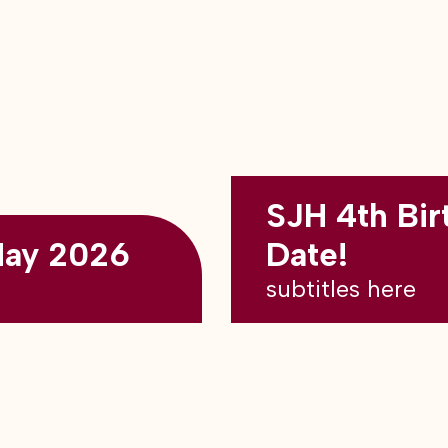
SJH 4th Bir
May 2026
Date!
subtitles here