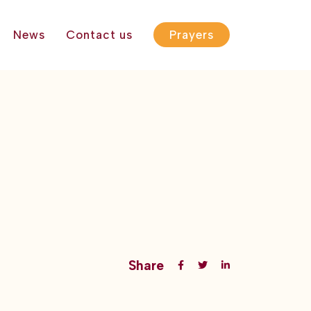
News
Contact us
Prayers
Share