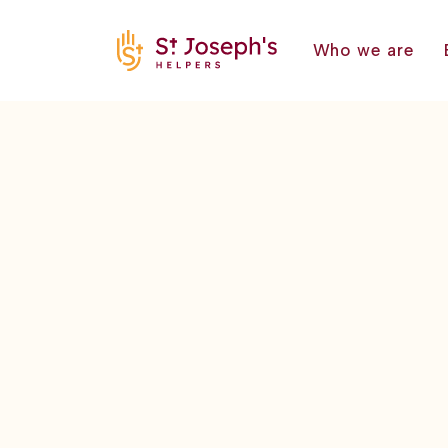
Who we are