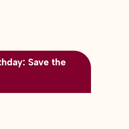
thday: Save the