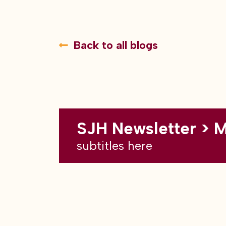
Back to all blogs
SJH Newsletter > 
subtitles here