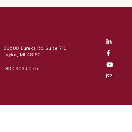
20600 Eureka Rd. Suite 710
Taylor, MI 48180
800.303.5075
Website Design by
Different Perspective