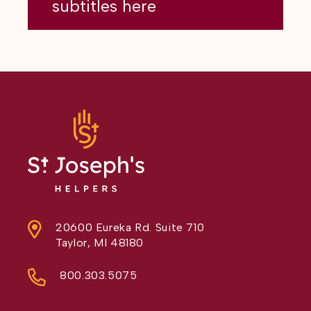
subtitles here
20600 Eureka Rd. Suite 710
Taylor, MI 48180
800.303.5075