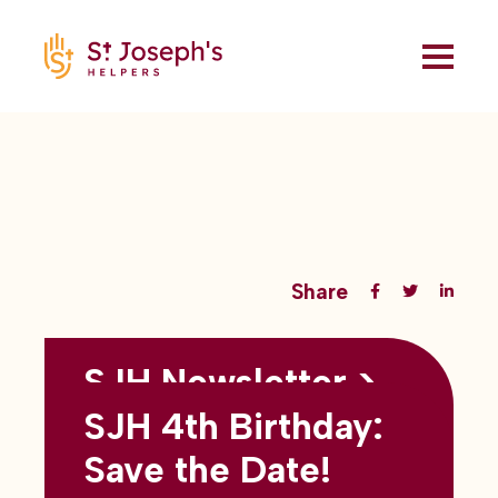
Share
SJH Newsletter >
Back to all blogs
May 2026
SJH 4th Birthday:
subtitles here
Save the Date!