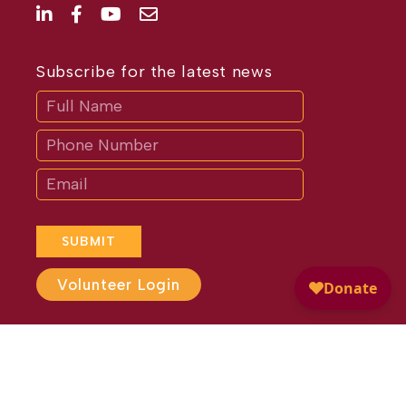
Subscribe for the latest news
Subscribe
If
you
are
human,
leave
this
field
blank.
SUBMIT
Volunteer Login
Website Design by
Different
Perspective